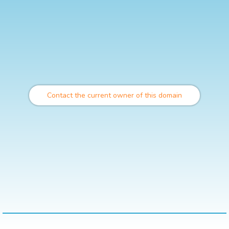
Contact the current owner of this domain