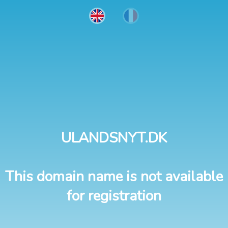
ULANDSNYT.DK
This domain name is not available
for registration